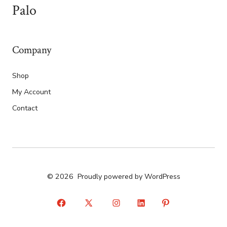
Palo
Company
Shop
My Account
Contact
© 2026
Proudly powered by WordPress
Open
Open
Open
Open
Open
Facebook
X
Instagram
LinkedIn
Pinterest