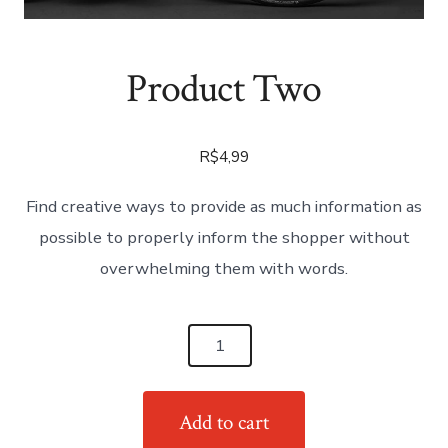
Product Two
R$
4,99
Find creative ways to provide as much information as
possible to properly inform the shopper without
overwhelming them with words.
Product
Two
quantity
Add to cart