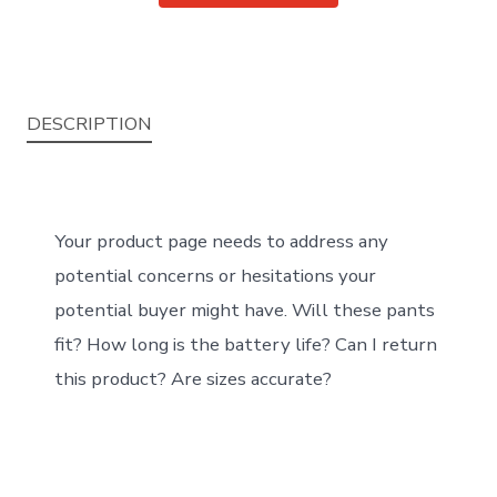
DESCRIPTION
Your product page needs to address any
potential concerns or hesitations your
potential buyer might have. Will these pants
fit? How long is the battery life? Can I return
this product? Are sizes accurate?